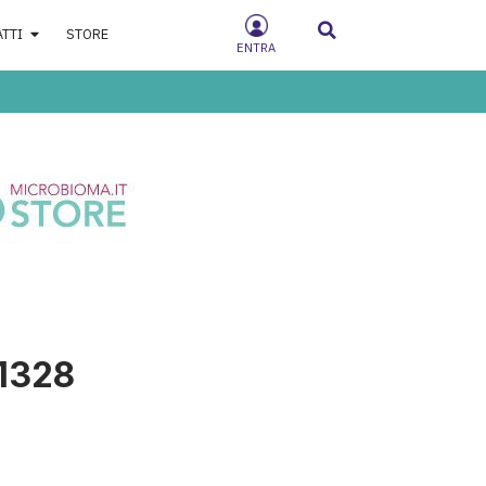
ATTI
STORE
ENTRA
1328