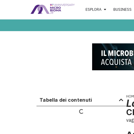
ESPLORA
BUSINESS
HOM
Tabella dei contenuti
L
C
vag