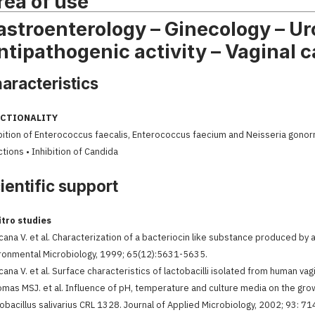
rea of use
astroenterology – Ginecology – Uro
ntipathogenic activity – Vaginal c
aracteristics
CTIONALITY
bition of Enterococcus faecalis, Enterococcus faecium and Neisseria gonorrh
ctions • Inhibition of Candida
ientific support
itro studies
cana V. et al. Characterization of a bacteriocin like substance produced by a 
ronmental Microbiology, 1999; 65(12):5631-5635.
cana V. et al. Surface characteristics of lactobacilli isolated from human vag
omas MSJ. et al. Influence of pH, temperature and culture media on the gro
obacillus salivarius CRL 1328. Journal of Applied Microbiology, 2002; 93: 7