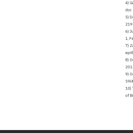
4) G
doi
5) D
219
6) J
1, F
7) Z
epit
8) O
2011
9) O
59(4
10) 
of B