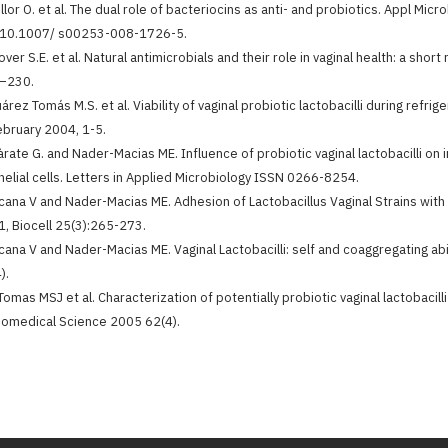
illor O. et al. The dual role of bacteriocins as anti- and probiotics. Appl M
: 10.1007/ s00253-008-1726-5.
over S.E. et al. Natural antimicrobials and their role in vaginal health: a short
–230.
uárez Tomás M.S. et al. Viability of vaginal probiotic lactobacilli during ref
ebruary 2004, 1-5.
àrate G. and Nader-Macias ME. Influence of probiotic vaginal lactobacilli on 
helial cells. Letters in Applied Microbiology ISSN 0266-8254.
cana V and Nader-Macias ME. Adhesion of Lactobacillus Vaginal Strains with Pr
, Biocell 25(3):265-273.
cana V and Nader-Macias ME. Vaginal Lactobacilli: self and coaggregating abi
).
Tomas MSJ et al. Characterization of potentially probiotic vaginal lactobacil
iomedical Science 2005 62(4).