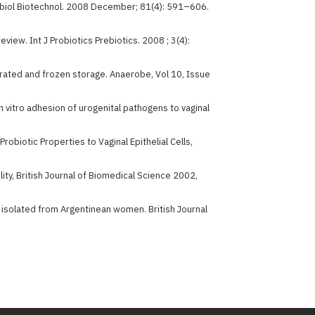
icrobiol Biotechnol. 2008 December; 81(4): 591–606.
 review. Int J Probiotics Prebiotics. 2008 ; 3(4):
rigerated and frozen storage. Anaerobe, Vol 10, Issue
in vitro adhesion of urogenital pathogens to vaginal
obiotic Properties to Vaginal Epithelial Cells,
lity, British Journal of Biomedical Science 2002,
li isolated from Argentinean women. British Journal