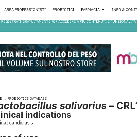
AREA PROFESSIONISTI
PROBIOTICI
FARMACIA
INFO & CONT
REGISTRATI GRATUITAMENTE PER ACCEDERE A PIÙ CONTENUTI E FUNZIONALITÀ
E
→
PROBIOTICS DATABASE
actobacillus salivarius
– CRL
linical indications
inal candidiasis