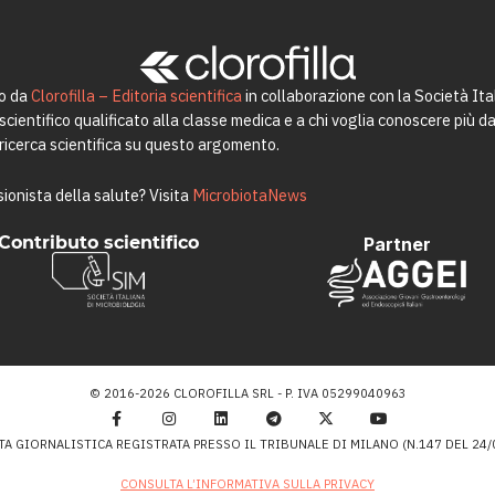
to da
Clorofilla – Editoria scientifica
in collaborazione con la Società Ita
ientifico qualificato alla classe medica e a chi voglia conoscere più da 
a ricerca scientifica su questo argomento.
ionista della salute? Visita
MicrobiotaNews
Contributo scientifico
Partner
© 2016-2026 CLOROFILLA SRL - P. IVA 05299040963
TA GIORNALISTICA REGISTRATA PRESSO IL TRIBUNALE DI MILANO (N.147 DEL 24/0
CONSULTA L’INFORMATIVA SULLA PRIVACY