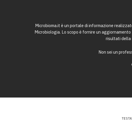
Microbioma.it è un portale di informazione realizza
Microbiologia. Lo scopo è fornire un aggiornamento sc
risultati dell
Non sei un profess
TESTA