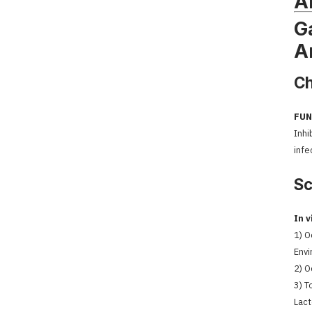
A
G
A
Ch
FUN
Inhi
infe
Sc
In v
1) O
Envi
2) O
3) T
Lact