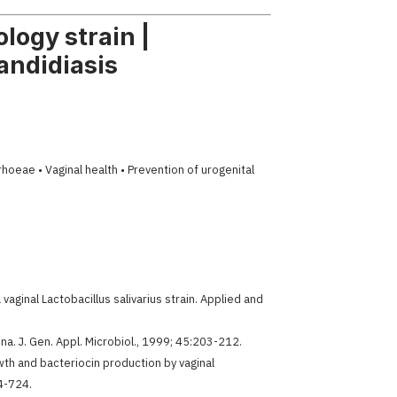
logy strain |
andidiasis
oeae • Vaginal health • Prevention of urogenital
vaginal Lactobacillus salivarius strain. Applied and
ina. J. Gen. Appl. Microbiol., 1999; 45:203-212.
wth and bacteriocin production by vaginal
14-724.