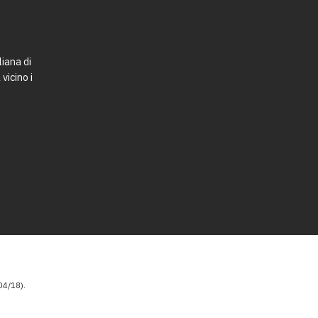
liana di
vicino i
4/18).